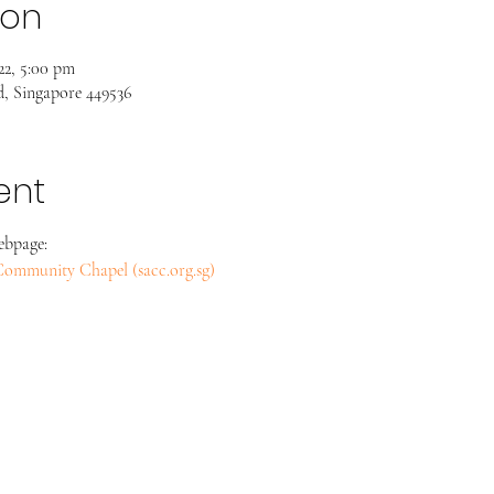
ion
22, 5:00 pm
, Singapore 449536
ent
ebpage:
s Community Chapel (sacc.org.sg)