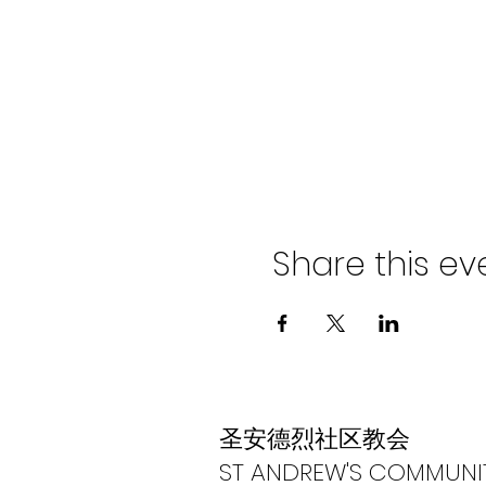
Share this ev
​圣安德烈社区教会
ST ANDREW'S COMMUNI