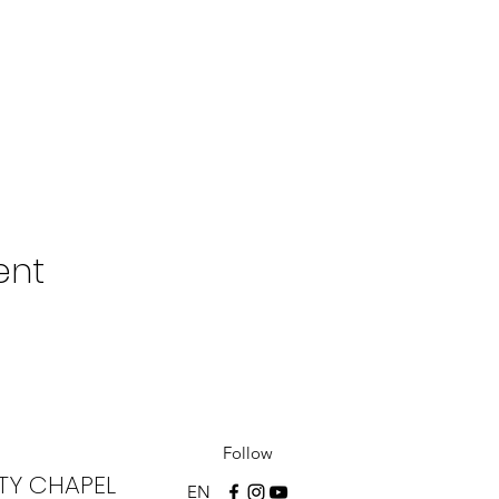
ent
Follow
TY CHAPEL
EN