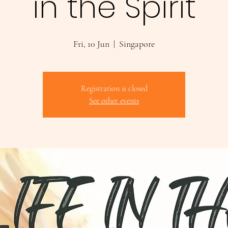
in the Spirit
Fri, 10 Jun
  |  
Singapore
Registration is closed
See other events