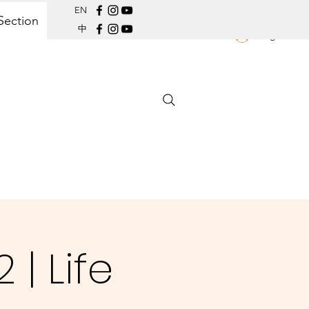
EN
Section
中
Log In
| Life