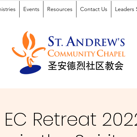
istries
Events
Resources
Contact Us
Leaders 
EC Retreat 2022 