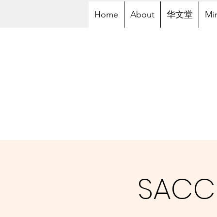
Home
About
华文堂
Min
SACC 