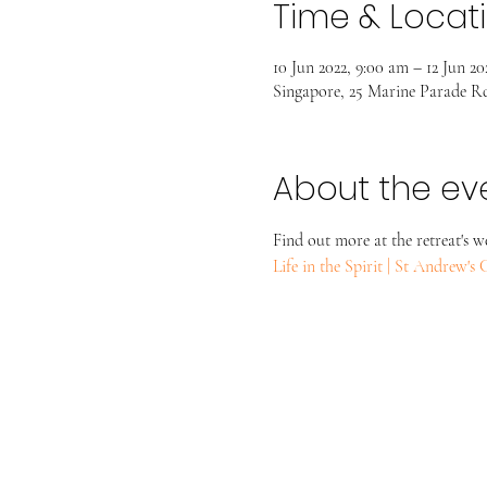
Time & Locat
10 Jun 2022, 9:00 am – 12 Jun 20
Singapore, 25 Marine Parade Rd
About the ev
Find out more at the retreat's w
Life in the Spirit | St Andrew'